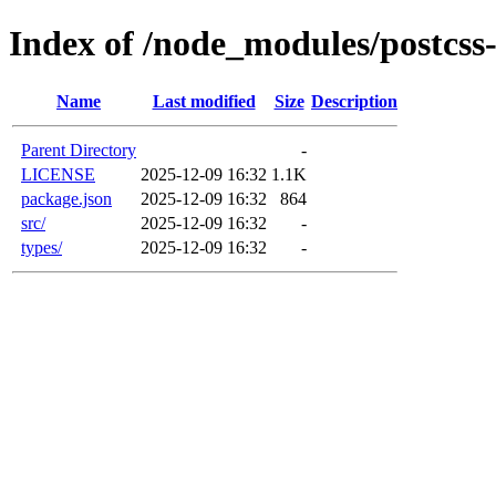
Index of /node_modules/postcss
Name
Last modified
Size
Description
Parent Directory
-
LICENSE
2025-12-09 16:32
1.1K
package.json
2025-12-09 16:32
864
src/
2025-12-09 16:32
-
types/
2025-12-09 16:32
-