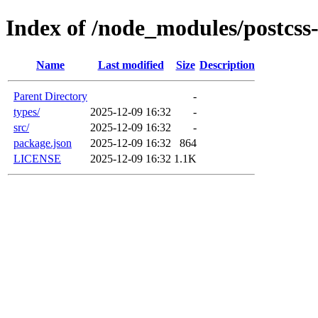
Index of /node_modules/postcss
Name
Last modified
Size
Description
Parent Directory
-
types/
2025-12-09 16:32
-
src/
2025-12-09 16:32
-
package.json
2025-12-09 16:32
864
LICENSE
2025-12-09 16:32
1.1K