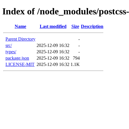
Index of /node_modules/postcss
Name
Last modified
Size
Description
Parent Directory
-
src/
2025-12-09 16:32
-
types/
2025-12-09 16:32
-
package.json
2025-12-09 16:32
794
LICENSE-MIT
2025-12-09 16:32
1.1K