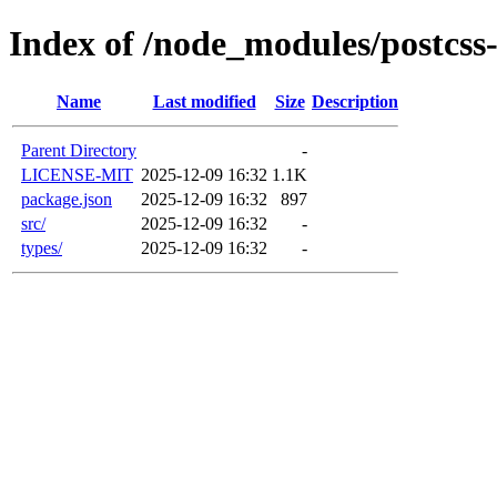
Index of /node_modules/postcss
Name
Last modified
Size
Description
Parent Directory
-
LICENSE-MIT
2025-12-09 16:32
1.1K
package.json
2025-12-09 16:32
897
src/
2025-12-09 16:32
-
types/
2025-12-09 16:32
-