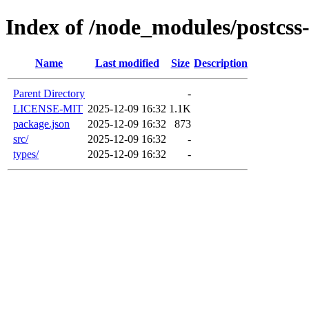
Index of /node_modules/postcss
Name
Last modified
Size
Description
Parent Directory
-
LICENSE-MIT
2025-12-09 16:32
1.1K
package.json
2025-12-09 16:32
873
src/
2025-12-09 16:32
-
types/
2025-12-09 16:32
-