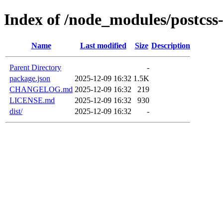
Index of /node_modules/postcss
Name
Last modified
Size
Description
Parent Directory
-
package.json
2025-12-09 16:32
1.5K
CHANGELOG.md
2025-12-09 16:32
219
LICENSE.md
2025-12-09 16:32
930
dist/
2025-12-09 16:32
-