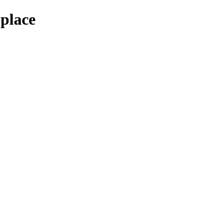
-place