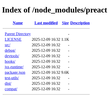
Index of /node_modules/preact
Name
Last modified
Size
Description
Parent Directory
-
LICENSE
2025-12-09 16:32
1.1K
src/
2025-12-09 16:32
-
debug/
2025-12-09 16:32
-
devtools/
2025-12-09 16:32
-
hooks/
2025-12-09 16:32
-
jsx-runtime/
2025-12-09 16:32
-
package.json
2025-12-09 16:32
9.6K
test-utils/
2025-12-09 16:32
-
dist/
2025-12-09 16:32
-
compat/
2025-12-09 16:32
-