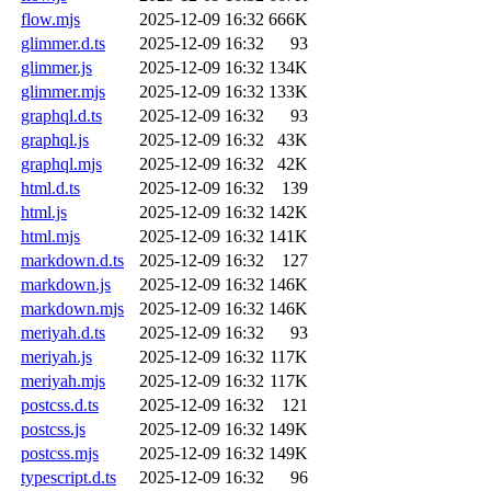
flow.mjs
2025-12-09 16:32
666K
glimmer.d.ts
2025-12-09 16:32
93
glimmer.js
2025-12-09 16:32
134K
glimmer.mjs
2025-12-09 16:32
133K
graphql.d.ts
2025-12-09 16:32
93
graphql.js
2025-12-09 16:32
43K
graphql.mjs
2025-12-09 16:32
42K
html.d.ts
2025-12-09 16:32
139
html.js
2025-12-09 16:32
142K
html.mjs
2025-12-09 16:32
141K
markdown.d.ts
2025-12-09 16:32
127
markdown.js
2025-12-09 16:32
146K
markdown.mjs
2025-12-09 16:32
146K
meriyah.d.ts
2025-12-09 16:32
93
meriyah.js
2025-12-09 16:32
117K
meriyah.mjs
2025-12-09 16:32
117K
postcss.d.ts
2025-12-09 16:32
121
postcss.js
2025-12-09 16:32
149K
postcss.mjs
2025-12-09 16:32
149K
typescript.d.ts
2025-12-09 16:32
96