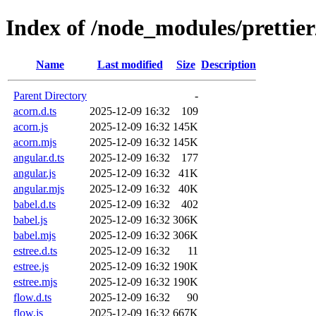
Index of /node_modules/prettier
Name
Last modified
Size
Description
Parent Directory
-
acorn.d.ts
2025-12-09 16:32
109
acorn.js
2025-12-09 16:32
145K
acorn.mjs
2025-12-09 16:32
145K
angular.d.ts
2025-12-09 16:32
177
angular.js
2025-12-09 16:32
41K
angular.mjs
2025-12-09 16:32
40K
babel.d.ts
2025-12-09 16:32
402
babel.js
2025-12-09 16:32
306K
babel.mjs
2025-12-09 16:32
306K
estree.d.ts
2025-12-09 16:32
11
estree.js
2025-12-09 16:32
190K
estree.mjs
2025-12-09 16:32
190K
flow.d.ts
2025-12-09 16:32
90
flow.js
2025-12-09 16:32
667K