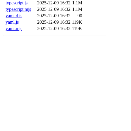
typescript.js
2025-12-09 16:32
1.1M
typescript.mjs
2025-12-09 16:32
1.1M
yaml.d.ts
2025-12-09 16:32
90
yaml.js
2025-12-09 16:32
119K
yaml.mjs
2025-12-09 16:32
119K