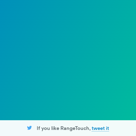
If you like RangeTouch,
tweet it