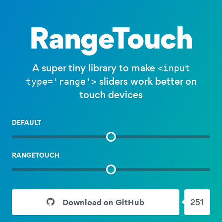
RangeTouch
A super tiny library to make
<input
sliders work better on
type='range'>
touch devices
EXAMPLE
DEFAULT
SLIDER
EXAMPLE
RANGETOUCH
SLIDER
Download on GitHub
251