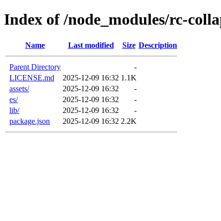
Index of /node_modules/rc-colla
Name
Last modified
Size
Description
Parent Directory
-
LICENSE.md
2025-12-09 16:32
1.1K
assets/
2025-12-09 16:32
-
es/
2025-12-09 16:32
-
lib/
2025-12-09 16:32
-
package.json
2025-12-09 16:32
2.2K