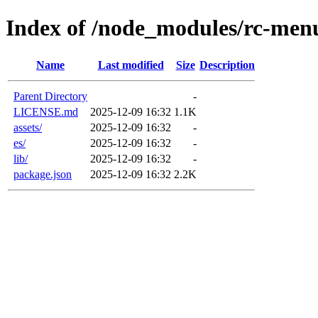
Index of /node_modules/rc-men
Name
Last modified
Size
Description
Parent Directory
-
LICENSE.md
2025-12-09 16:32
1.1K
assets/
2025-12-09 16:32
-
es/
2025-12-09 16:32
-
lib/
2025-12-09 16:32
-
package.json
2025-12-09 16:32
2.2K