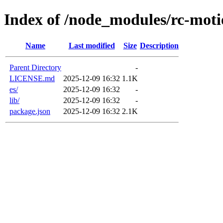
Index of /node_modules/rc-mot
Name
Last modified
Size
Description
Parent Directory
-
LICENSE.md
2025-12-09 16:32
1.1K
es/
2025-12-09 16:32
-
lib/
2025-12-09 16:32
-
package.json
2025-12-09 16:32
2.1K