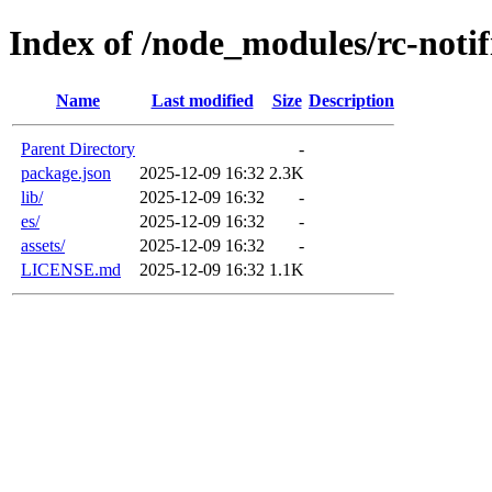
Index of /node_modules/rc-notif
Name
Last modified
Size
Description
Parent Directory
-
package.json
2025-12-09 16:32
2.3K
lib/
2025-12-09 16:32
-
es/
2025-12-09 16:32
-
assets/
2025-12-09 16:32
-
LICENSE.md
2025-12-09 16:32
1.1K