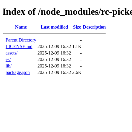
Index of /node_modules/rc-pick
Name
Last modified
Size
Description
Parent Directory
-
LICENSE.md
2025-12-09 16:32
1.1K
assets/
2025-12-09 16:32
-
es/
2025-12-09 16:32
-
lib/
2025-12-09 16:32
-
package.json
2025-12-09 16:32
2.6K