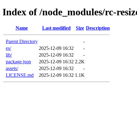
Index of /node_modules/rc-resiz
Name
Last modified
Size
Description
Parent Directory
-
es/
2025-12-09 16:32
-
lib/
2025-12-09 16:32
-
package.json
2025-12-09 16:32
2.2K
assets/
2025-12-09 16:32
-
LICENSE.md
2025-12-09 16:32
1.1K