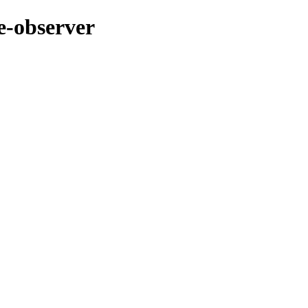
e-observer