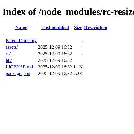
Index of /node_modules/rc-resiz
Name
Last modified
Size
Description
Parent Directory
-
assets/
2025-12-09 16:32
-
es/
2025-12-09 16:32
-
lib/
2025-12-09 16:32
-
LICENSE.md
2025-12-09 16:32
1.1K
package.json
2025-12-09 16:32
2.2K