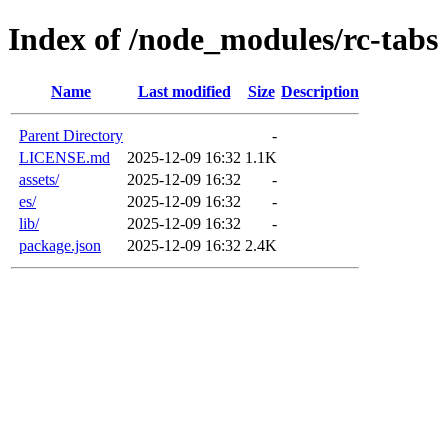
Index of /node_modules/rc-tabs
Name
Last modified
Size
Description
Parent Directory
-
LICENSE.md
2025-12-09 16:32
1.1K
assets/
2025-12-09 16:32
-
es/
2025-12-09 16:32
-
lib/
2025-12-09 16:32
-
package.json
2025-12-09 16:32
2.4K