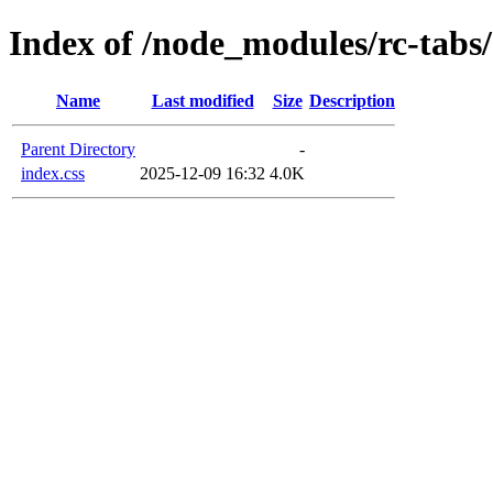
Index of /node_modules/rc-tabs/
Name
Last modified
Size
Description
Parent Directory
-
index.css
2025-12-09 16:32
4.0K