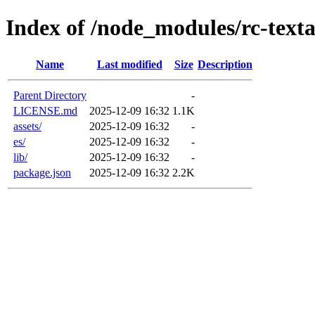
Index of /node_modules/rc-text
Name
Last modified
Size
Description
Parent Directory
-
LICENSE.md
2025-12-09 16:32
1.1K
assets/
2025-12-09 16:32
-
es/
2025-12-09 16:32
-
lib/
2025-12-09 16:32
-
package.json
2025-12-09 16:32
2.2K