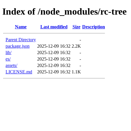
Index of /node_modules/rc-tree
Name
Last modified
Size
Description
Parent Directory
-
package.json
2025-12-09 16:32
2.2K
lib/
2025-12-09 16:32
-
es/
2025-12-09 16:32
-
assets/
2025-12-09 16:32
-
LICENSE.md
2025-12-09 16:32
1.1K