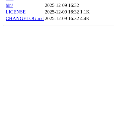
bin/
2025-12-09 16:32
-
LICENSE
2025-12-09 16:32
1.1K
CHANGELOG.md
2025-12-09 16:32
4.4K