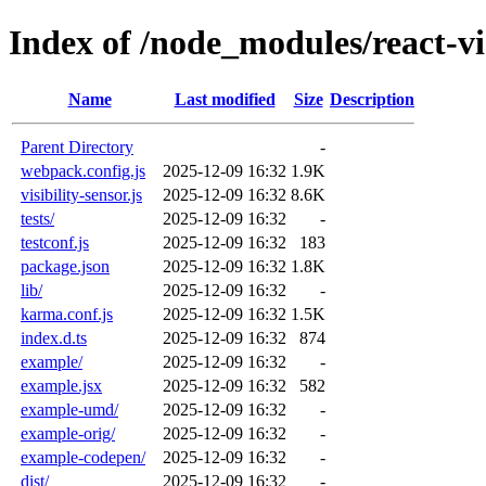
Index of /node_modules/react-vis
Name
Last modified
Size
Description
Parent Directory
-
webpack.config.js
2025-12-09 16:32
1.9K
visibility-sensor.js
2025-12-09 16:32
8.6K
tests/
2025-12-09 16:32
-
testconf.js
2025-12-09 16:32
183
package.json
2025-12-09 16:32
1.8K
lib/
2025-12-09 16:32
-
karma.conf.js
2025-12-09 16:32
1.5K
index.d.ts
2025-12-09 16:32
874
example/
2025-12-09 16:32
-
example.jsx
2025-12-09 16:32
582
example-umd/
2025-12-09 16:32
-
example-orig/
2025-12-09 16:32
-
example-codepen/
2025-12-09 16:32
-
dist/
2025-12-09 16:32
-