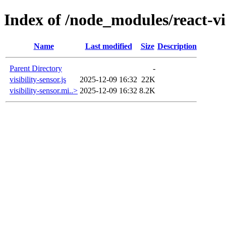
Index of /node_modules/react-vis
Name
Last modified
Size
Description
Parent Directory
-
visibility-sensor.js
2025-12-09 16:32
22K
visibility-sensor.mi..>
2025-12-09 16:32
8.2K