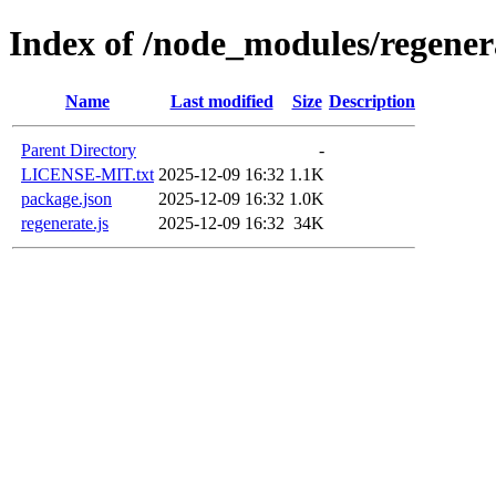
Index of /node_modules/regener
Name
Last modified
Size
Description
Parent Directory
-
LICENSE-MIT.txt
2025-12-09 16:32
1.1K
package.json
2025-12-09 16:32
1.0K
regenerate.js
2025-12-09 16:32
34K