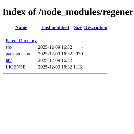
Index of /node_modules/regener
Name
Last modified
Size
Description
Parent Directory
-
src/
2025-12-09 16:32
-
package.json
2025-12-09 16:32
930
lib/
2025-12-09 16:32
-
LICENSE
2025-12-09 16:32
1.1K