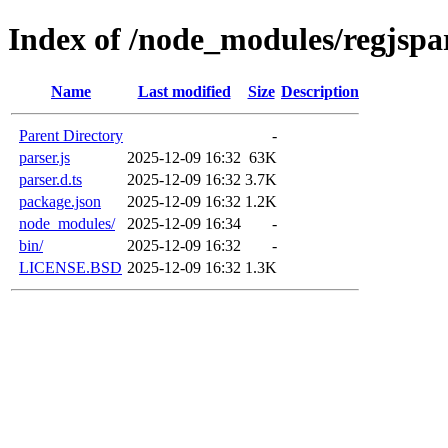
Index of /node_modules/regjspa
Name
Last modified
Size
Description
Parent Directory
-
parser.js
2025-12-09 16:32
63K
parser.d.ts
2025-12-09 16:32
3.7K
package.json
2025-12-09 16:32
1.2K
node_modules/
2025-12-09 16:34
-
bin/
2025-12-09 16:32
-
LICENSE.BSD
2025-12-09 16:32
1.3K