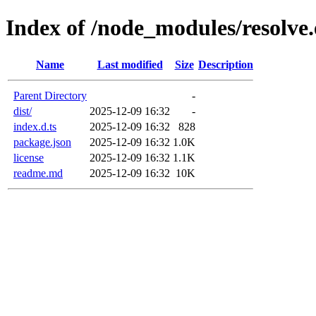
Index of /node_modules/resolve.
Name
Last modified
Size
Description
Parent Directory
-
dist/
2025-12-09 16:32
-
index.d.ts
2025-12-09 16:32
828
package.json
2025-12-09 16:32
1.0K
license
2025-12-09 16:32
1.1K
readme.md
2025-12-09 16:32
10K