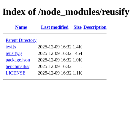
Index of /node_modules/reusify
Name
Last modified
Size
Description
Parent Directory
-
test.js
2025-12-09 16:32
1.4K
reusify.js
2025-12-09 16:32
454
package.json
2025-12-09 16:32
1.0K
benchmarks/
2025-12-09 16:32
-
LICENSE
2025-12-09 16:32
1.1K