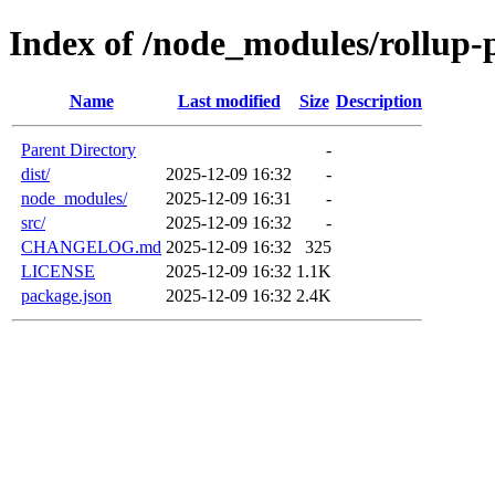
Index of /node_modules/rollup-p
Name
Last modified
Size
Description
Parent Directory
-
dist/
2025-12-09 16:32
-
node_modules/
2025-12-09 16:31
-
src/
2025-12-09 16:32
-
CHANGELOG.md
2025-12-09 16:32
325
LICENSE
2025-12-09 16:32
1.1K
package.json
2025-12-09 16:32
2.4K