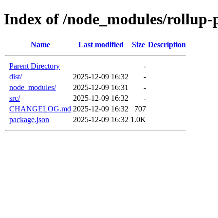
Index of /node_modules/rollup-p
Name
Last modified
Size
Description
Parent Directory
-
dist/
2025-12-09 16:32
-
node_modules/
2025-12-09 16:31
-
src/
2025-12-09 16:32
-
CHANGELOG.md
2025-12-09 16:32
707
package.json
2025-12-09 16:32
1.0K