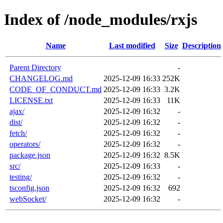
Index of /node_modules/rxjs
Name
Last modified
Size
Description
Parent Directory
-
CHANGELOG.md
2025-12-09 16:33
252K
CODE_OF_CONDUCT.md
2025-12-09 16:33
3.2K
LICENSE.txt
2025-12-09 16:33
11K
ajax/
2025-12-09 16:32
-
dist/
2025-12-09 16:32
-
fetch/
2025-12-09 16:32
-
operators/
2025-12-09 16:32
-
package.json
2025-12-09 16:32
8.5K
src/
2025-12-09 16:33
-
testing/
2025-12-09 16:32
-
tsconfig.json
2025-12-09 16:32
692
webSocket/
2025-12-09 16:32
-