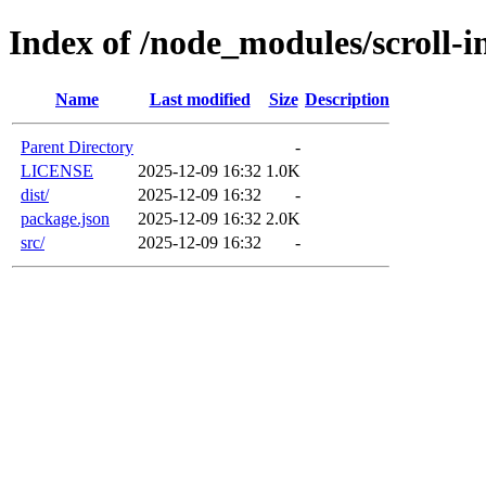
Index of /node_modules/scroll-i
Name
Last modified
Size
Description
Parent Directory
-
LICENSE
2025-12-09 16:32
1.0K
dist/
2025-12-09 16:32
-
package.json
2025-12-09 16:32
2.0K
src/
2025-12-09 16:32
-