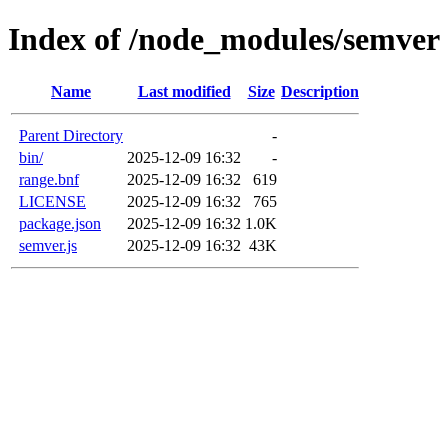
Index of /node_modules/semver
Name
Last modified
Size
Description
Parent Directory
-
bin/
2025-12-09 16:32
-
range.bnf
2025-12-09 16:32
619
LICENSE
2025-12-09 16:32
765
package.json
2025-12-09 16:32
1.0K
semver.js
2025-12-09 16:32
43K