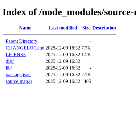
Index of /node_modules/source
Name
Last modified
Size
Description
Parent Directory
-
CHANGELOG.md
2025-12-09 16:32
7.7K
LICENSE
2025-12-09 16:32
1.5K
dist/
2025-12-09 16:32
-
lib/
2025-12-09 16:32
-
package.json
2025-12-09 16:32
2.5K
source-map.js
2025-12-09 16:32
405