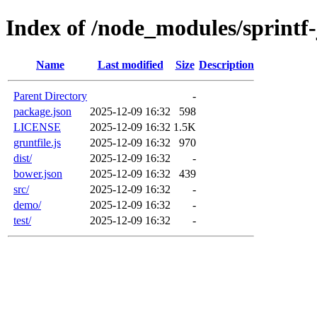
Index of /node_modules/sprintf-
Name
Last modified
Size
Description
Parent Directory
-
package.json
2025-12-09 16:32
598
LICENSE
2025-12-09 16:32
1.5K
gruntfile.js
2025-12-09 16:32
970
dist/
2025-12-09 16:32
-
bower.json
2025-12-09 16:32
439
src/
2025-12-09 16:32
-
demo/
2025-12-09 16:32
-
test/
2025-12-09 16:32
-