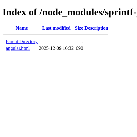
Index of /node_modules/sprintf
Name
Last modified
Size
Description
Parent Directory
-
angular.html
2025-12-09 16:32
690