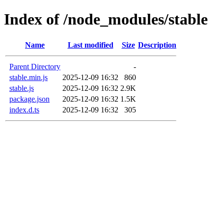
Index of /node_modules/stable
Name
Last modified
Size
Description
Parent Directory
-
stable.min.js
2025-12-09 16:32
860
stable.js
2025-12-09 16:32
2.9K
package.json
2025-12-09 16:32
1.5K
index.d.ts
2025-12-09 16:32
305