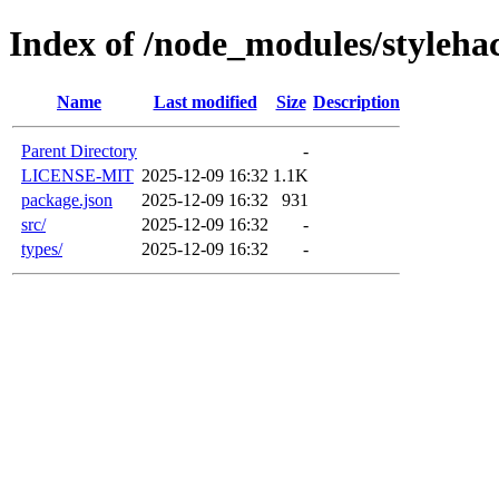
Index of /node_modules/styleha
Name
Last modified
Size
Description
Parent Directory
-
LICENSE-MIT
2025-12-09 16:32
1.1K
package.json
2025-12-09 16:32
931
src/
2025-12-09 16:32
-
types/
2025-12-09 16:32
-