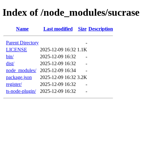
Index of /node_modules/sucrase
Name
Last modified
Size
Description
Parent Directory
-
LICENSE
2025-12-09 16:32
1.1K
bin/
2025-12-09 16:32
-
dist/
2025-12-09 16:32
-
node_modules/
2025-12-09 16:34
-
package.json
2025-12-09 16:32
3.2K
register/
2025-12-09 16:32
-
ts-node-plugin/
2025-12-09 16:32
-