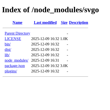
Index of /node_modules/svgo
Name
Last modified
Size
Description
Parent Directory
-
LICENSE
2025-12-09 16:32
1.0K
bin/
2025-12-09 16:32
-
dist/
2025-12-09 16:32
-
lib/
2025-12-09 16:32
-
node_modules/
2025-12-09 16:31
-
package.json
2025-12-09 16:32
3.0K
plugins/
2025-12-09 16:32
-