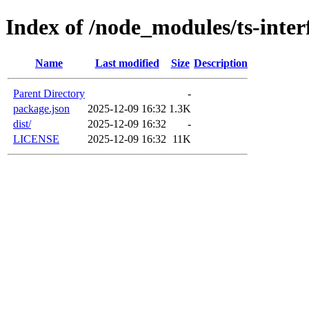
Index of /node_modules/ts-inter
Name
Last modified
Size
Description
Parent Directory
-
package.json
2025-12-09 16:32
1.3K
dist/
2025-12-09 16:32
-
LICENSE
2025-12-09 16:32
11K