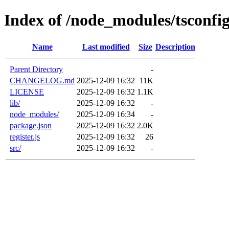
Index of /node_modules/tsconfi
Name
Last modified
Size
Description
Parent Directory
-
CHANGELOG.md
2025-12-09 16:32
11K
LICENSE
2025-12-09 16:32
1.1K
lib/
2025-12-09 16:32
-
node_modules/
2025-12-09 16:34
-
package.json
2025-12-09 16:32
2.0K
register.js
2025-12-09 16:32
26
src/
2025-12-09 16:32
-