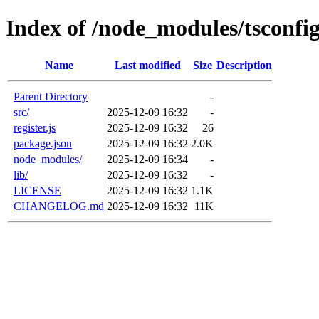
Index of /node_modules/tsconfi
Name
Last modified
Size
Description
Parent Directory
-
src/
2025-12-09 16:32
-
register.js
2025-12-09 16:32
26
package.json
2025-12-09 16:32
2.0K
node_modules/
2025-12-09 16:34
-
lib/
2025-12-09 16:32
-
LICENSE
2025-12-09 16:32
1.1K
CHANGELOG.md
2025-12-09 16:32
11K