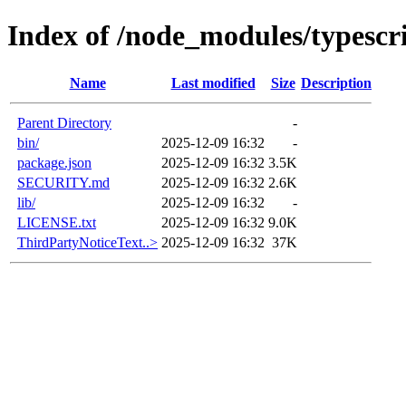
Index of /node_modules/typescr
Name
Last modified
Size
Description
Parent Directory
-
bin/
2025-12-09 16:32
-
package.json
2025-12-09 16:32
3.5K
SECURITY.md
2025-12-09 16:32
2.6K
lib/
2025-12-09 16:32
-
LICENSE.txt
2025-12-09 16:32
9.0K
ThirdPartyNoticeText..>
2025-12-09 16:32
37K