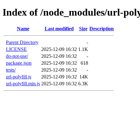
Index of /node_modules/url-poly
Name
Last modified
Size
Description
Parent Directory
-
LICENSE
2025-12-09 16:32
1.1K
do-not-use/
2025-12-09 16:32
-
package.json
2025-12-09 16:32
618
tests/
2025-12-09 16:32
-
url-polyfill.js
2025-12-09 16:32
14K
url-polyfill.min.js
2025-12-09 16:32
6.3K