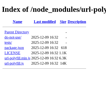
Index of /node_modules/url-poly
Name
Last modified
Size
Description
Parent Directory
-
do-not-use/
2025-12-09 16:32
-
tests/
2025-12-09 16:32
-
package.json
2025-12-09 16:32
618
LICENSE
2025-12-09 16:32
1.1K
url-polyfill.min.js
2025-12-09 16:32
6.3K
url-polyfill.js
2025-12-09 16:32
14K