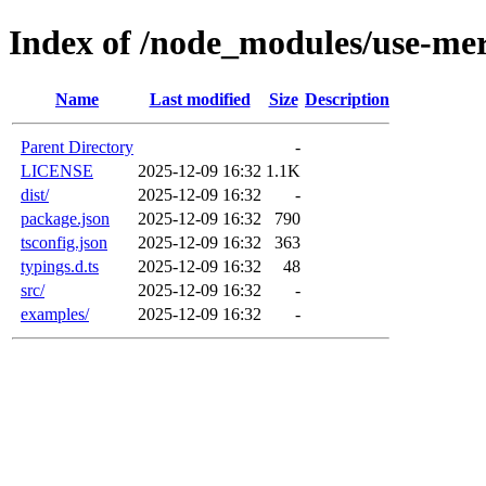
Index of /node_modules/use-me
Name
Last modified
Size
Description
Parent Directory
-
LICENSE
2025-12-09 16:32
1.1K
dist/
2025-12-09 16:32
-
package.json
2025-12-09 16:32
790
tsconfig.json
2025-12-09 16:32
363
typings.d.ts
2025-12-09 16:32
48
src/
2025-12-09 16:32
-
examples/
2025-12-09 16:32
-