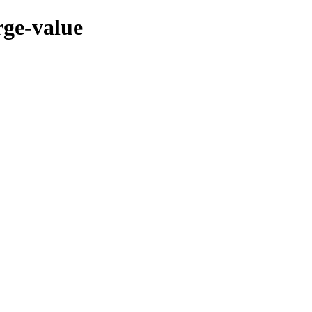
rge-value