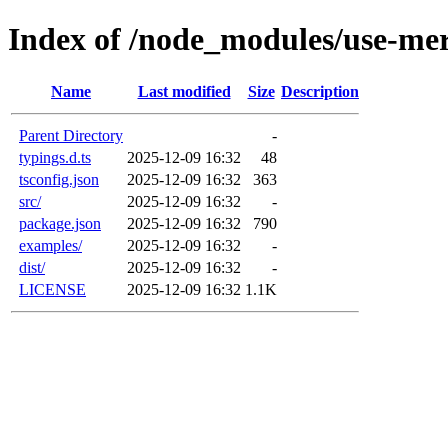
Index of /node_modules/use-me
Name
Last modified
Size
Description
Parent Directory
-
typings.d.ts
2025-12-09 16:32
48
tsconfig.json
2025-12-09 16:32
363
src/
2025-12-09 16:32
-
package.json
2025-12-09 16:32
790
examples/
2025-12-09 16:32
-
dist/
2025-12-09 16:32
-
LICENSE
2025-12-09 16:32
1.1K