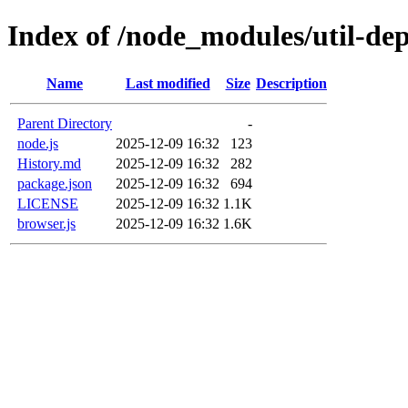
Index of /node_modules/util-dep
Name
Last modified
Size
Description
Parent Directory
-
node.js
2025-12-09 16:32
123
History.md
2025-12-09 16:32
282
package.json
2025-12-09 16:32
694
LICENSE
2025-12-09 16:32
1.1K
browser.js
2025-12-09 16:32
1.6K