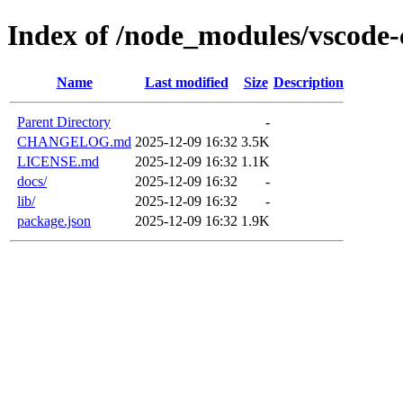
Index of /node_modules/vscode-
Name
Last modified
Size
Description
Parent Directory
-
CHANGELOG.md
2025-12-09 16:32
3.5K
LICENSE.md
2025-12-09 16:32
1.1K
docs/
2025-12-09 16:32
-
lib/
2025-12-09 16:32
-
package.json
2025-12-09 16:32
1.9K