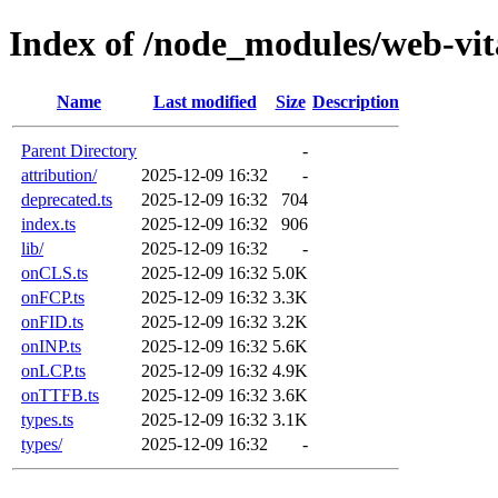
Index of /node_modules/web-vita
Name
Last modified
Size
Description
Parent Directory
-
attribution/
2025-12-09 16:32
-
deprecated.ts
2025-12-09 16:32
704
index.ts
2025-12-09 16:32
906
lib/
2025-12-09 16:32
-
onCLS.ts
2025-12-09 16:32
5.0K
onFCP.ts
2025-12-09 16:32
3.3K
onFID.ts
2025-12-09 16:32
3.2K
onINP.ts
2025-12-09 16:32
5.6K
onLCP.ts
2025-12-09 16:32
4.9K
onTTFB.ts
2025-12-09 16:32
3.6K
types.ts
2025-12-09 16:32
3.1K
types/
2025-12-09 16:32
-